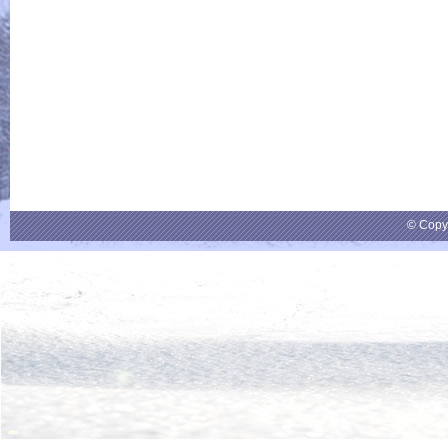
© Copy