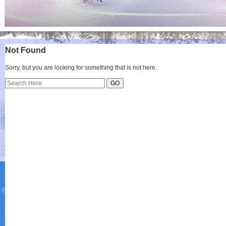
Not Found
Sorry, but you are looking for something that is not here.
Search