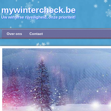
mywintercheck.be
Uw winterse rijveiligheid, onze prioriteit!
Over ons
Contact