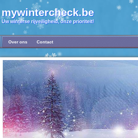
mywintercheck.be
Uw winterse rijveiligheid, onze prioriteit!
Over ons
Contact