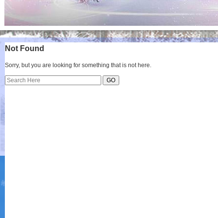
Not Found
Sorry, but you are looking for something that is not here.
Search