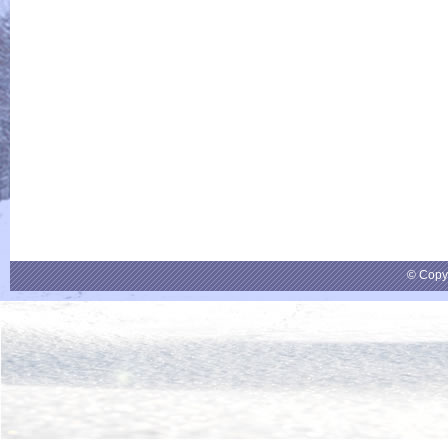
© Copy